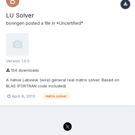
LU Solver
bsvingen
posted a file in
*Uncertified*
Version 1.0.0
154 downloads
A native Labview (wire) general real matrix solver. Based on
BLAS (FORTRAN code included)
April 8, 2013
matrix solver