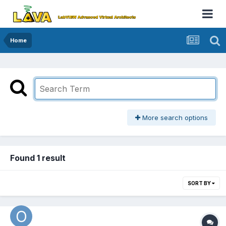
Home
More search options
Found 1 result
SORT BY