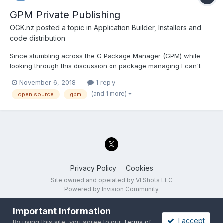
GPM Private Publishing
OGK.nz
posted a topic in
Application Builder, Installers and
code distribution
Since stumbling across the G Package Manager (GPM) while
looking through this discussion on package managing I can't
shake the idea that is is precisely the system that I would like to
November 6, 2018
1 reply
implement throughout the rest of the developers in my team for
(and 1 more)
open source
gpm
working on LabVIEW projects across multiple sites a...
Privacy Policy
Cookies
Site owned and operated by VI Shots LLC
Powered by Invision Community
Important Information
I accept
By using this site, you agree to our
Terms of