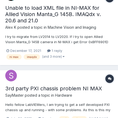
Unable to load XML file in NI-MAX for
Allied Vision Manta_G 145B. IMAQdx v.
20.6 and 21.0
Alex K
posted a topic in
Machine Vision and Imaging
I try to migrate from LV2014 to LV2020. If I try to open Allied
Vision Manta_G 145B camera in NI-MAX i get Error 0xBFF6901D
"unable to load xml file". IMAQdx Version is 20.6 (RT + Dev).
December 17, 2021
1 reply
Basler Cameras work fine. I have upgrated the firmware of the
(and 3 more)
ni max
imaqdx
cam to the newest version, but it didn't help....
3rd party PXI chassis problem NI MAX
SayMaster
posted a topic in
Hardware
Hello fellow LabVIEWers, I am trying to get a self developed PXI
chassis up and running - with some problems. As this is this my
first time developing a chassis, some general questions about