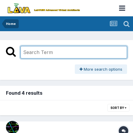
Home
More search options
Found 4 results
SORT BY