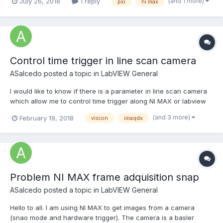
(and 1 more)
July 26, 2018
1 reply
pxi
ni max
3rd party chassis: If I want to get a 3rd party PXI chassis up and
running with MAX I...
Control time trigger in line scan camera
ASalcedo
posted a topic in
LabVIEW General
I would like to know if there is a parameter in line scan camera
which allow me to control time trigger along NI MAX or labview
with imaqdx. I mean, I would like to triggering camera during
(and 3 more)
February 19, 2018
vision
imaqdx
100ms which specific shutter and specific line/sec. And if I
change shutter or line/sec the time tri...
Problem NI MAX frame adquisition snap
ASalcedo
posted a topic in
LabVIEW General
Hello to all. I am using NI MAX to get images from a camera
(snao mode and hardware trigger). The camera is a basler