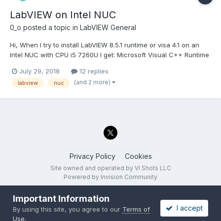
LabVIEW on Intel NUC
0_o
posted a topic in
LabVIEW General
Hi, When I try to install LabVIEW 8.5.1 runtime or visa 4.1 on an
Intel NUC with CPU i5 7260U I get: Microsoft Visual C++ Runtime
Library Runtime Error! Program ........\LV RunTime 8.5.1\setup.exe
July 29, 2018
12 replies
This application has requested the Runtime to terminate it in an
(and 2 more)
labview
nuc
unusual...
Privacy Policy
Cookies
Site owned and operated by VI Shots LLC
Powered by Invision Community
Important Information
I accept
By using this site, you agree to our
Terms of
Use
.