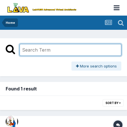
Home
More search options
Found 1 result
SORT BY