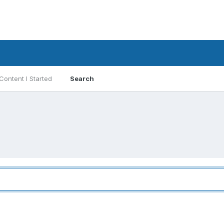
Content I Started
Search