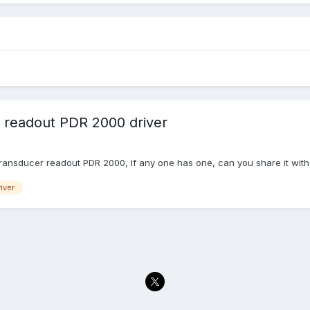
 readout PDR 2000 driver
 transducer readout PDR 2000, If any one has one, can you share it wit
iver