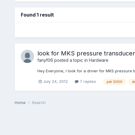
Found 1 result
look for MKS pressure transducer
fanyf06
posted a topic in
Hardware
Hey Everyone, I look for a driver for MKS pressure
July 24, 2012
7 replies
pdr 2000
dr
Home
Search