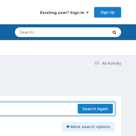
Sign Up
Existing user? Sign In
All Activity
Search Again
More search options