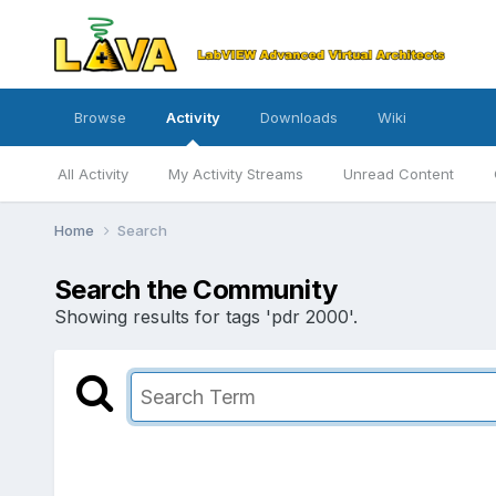
Browse
Activity
Downloads
Wiki
All Activity
My Activity Streams
Unread Content
Home
Search
Search the Community
Showing results for tags 'pdr 2000'.