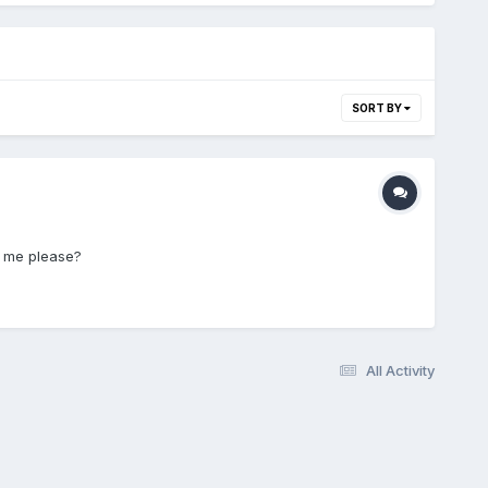
SORT BY
h me please?
All Activity