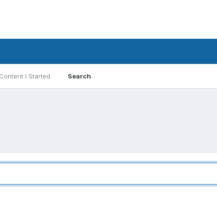
Content I Started
Search