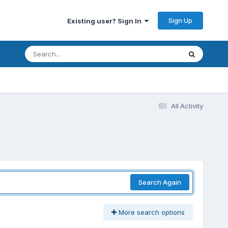
Sign Up
Existing user? Sign In
All Activity
Search Again
More search options