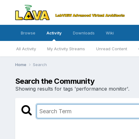
Browse
Activity
Downloads
Wiki
All Activity
My Activity Streams
Unread Content
Home
Search
Search the Community
Showing results for tags 'performance monitor'.