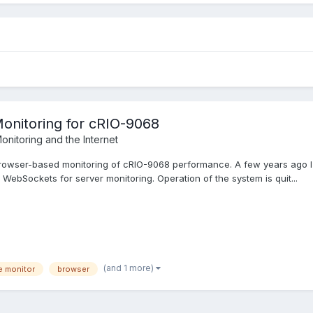
onitoring for cRIO-9068
onitoring and the Internet
n browser-based monitoring of cRIO-9068 performance. A few years ago 
WebSockets for server monitoring. Operation of the system is quit...
(and 1 more)
e monitor
browser