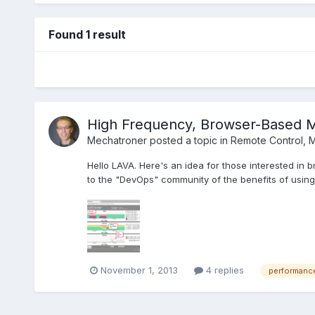
Found 1 result
High Frequency, Browser-Based M
Mechatroner
posted a topic in
Remote Control, M
Hello LAVA. Here's an idea for those interested i
to the "DevOps" community of the benefits of using 
November 1, 2013
4 replies
performanc