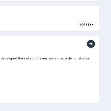
SORT BY
I developed the collectdViewer system as a demonstration