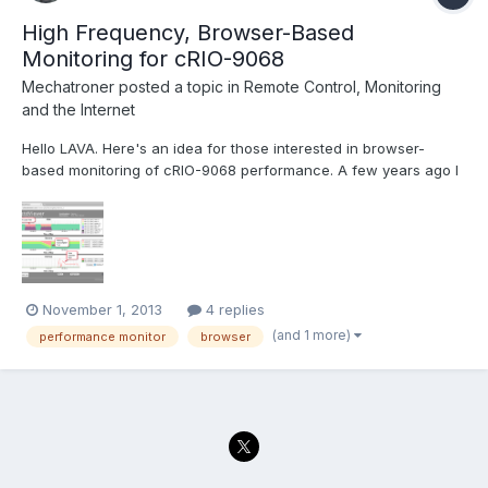
High Frequency, Browser-Based
Monitoring for cRIO-9068
Mechatroner
posted a topic in
Remote Control, Monitoring
and the Internet
Hello LAVA. Here's an idea for those interested in browser-
based monitoring of cRIO-9068 performance. A few years ago I
developed the collectdViewer system as a demonstration to the
"DevOps" community of the benefits of using WebSockets for
server monitoring. Operation of the system is quit...
November 1, 2013
4 replies
(and 1 more)
performance monitor
browser