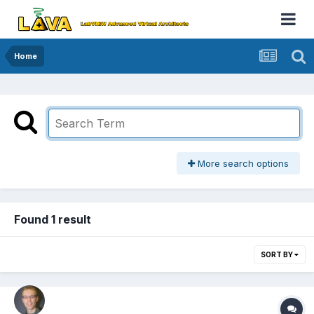
Home
More search options
Found 1 result
SORT BY