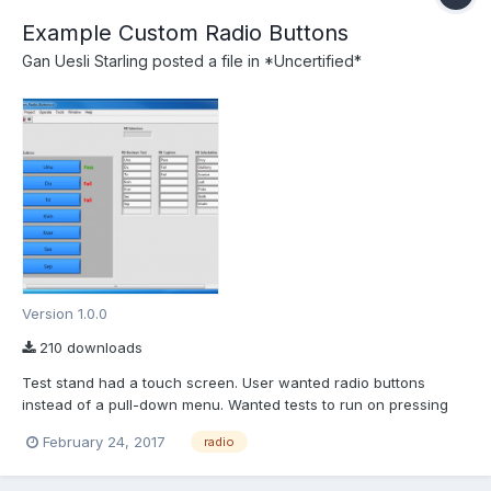
Example Custom Radio Buttons
Gan Uesli Starling
posted a file in
*Uncertified*
Version 1.0.0
210 downloads
Test stand had a touch screen. User wanted radio buttons
instead of a pull-down menu. Wanted tests to run on pressing
the button and pass/fail indication thereof. So I did that for him.
February 24, 2017
radio
Here is the stand-alone proof-of-concept that I worked up for it.
Arrays are used so Boolean texts can change to s...