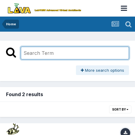
Home
More search options
Found 2 results
SORT BY