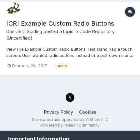
[CR] Example Custom Radio Buttons
Gan Uesli Starling
posted a topic in
Code Repository
(Uncertified)
View File Example Custom Radio Buttons Test stand had a touch
screen. User wanted radio buttons instead of a pull-down menu.
Wanted tests to run on pressing the button and pass/fail
February 24, 2017
radio
indication thereof. So I did that for him. Here is the stand-alone
proof-of-concept t...
Privacy Policy
Cookies
Site owned and operated by VI Shots LLC
Powered by Invision Community
Important Information