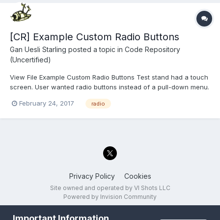
[CR] Example Custom Radio Buttons
Gan Uesli Starling
posted a topic in
Code Repository
(Uncertified)
View File Example Custom Radio Buttons Test stand had a touch
screen. User wanted radio buttons instead of a pull-down menu.
Wanted tests to run on pressing the button and pass/fail
February 24, 2017
radio
indication thereof. So I did that for him. Here is the stand-alone
proof-of-concept t...
Privacy Policy
Cookies
Site owned and operated by VI Shots LLC
Powered by Invision Community
Important Information