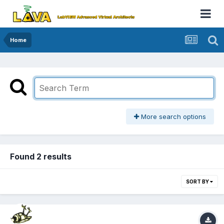
Home
More search options
Found 2 results
SORT BY