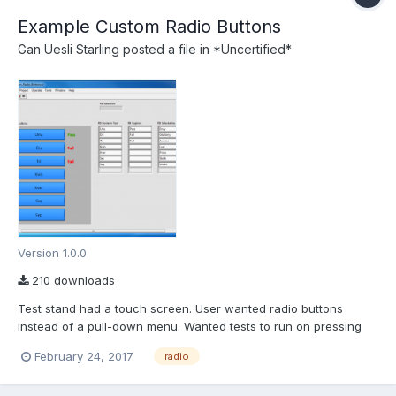
Example Custom Radio Buttons
Gan Uesli Starling
posted a file in
*Uncertified*
Version 1.0.0
210 downloads
Test stand had a touch screen. User wanted radio buttons
instead of a pull-down menu. Wanted tests to run on pressing
the button and pass/fail indication thereof. So I did that for him.
February 24, 2017
radio
Here is the stand-alone proof-of-concept that I worked up for it.
Arrays are used so Boolean texts can change to s...