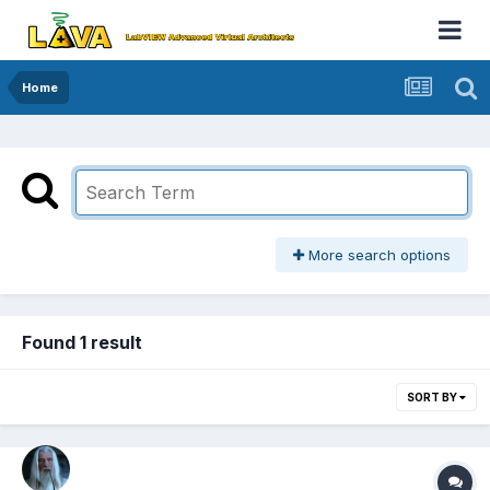
Home
More search options
Found 1 result
SORT BY