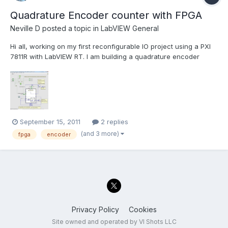
Quadrature Encoder counter with FPGA
Neville D
posted a topic in
LabVIEW General
Hi all, working on my first reconfigurable IO project using a PXI
7811R with LabVIEW RT. I am building a quadrature encoder
counter using a couple of the NI examples, and was wondering
if there were any caveats to changing it to use an I-64 as the
counter output? The NI example uses a 32 bit inte...
September 15, 2011
2 replies
(and 3 more)
fpga
encoder
Privacy Policy
Cookies
Site owned and operated by VI Shots LLC