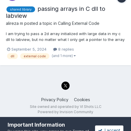
passing arrays in C dll to
shared library
labview
alireza m
posted a topic in
Calling External Code
I am trying to pass a 2d array initialized with large data in my c
dll to labview, but no matter what I only get a pointer to the array
at best shot. I want to get the array as return type from the
September 5, 2024
8 replies
function I get when I use labview shared library wizard.
(and 1 more)
dll
external code
#include<stdlib.h> #include<stdio.h>...
Privacy Policy
Cookies
Site owned and operated by VI Shots LLC
Powered by Invision Community
Important Information
I accept