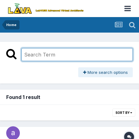
Home
More search options
Found 1 result
SORT BY