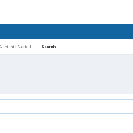
Content I Started
Search