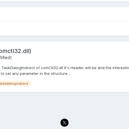
omctl32.dll)
ified)
 TaskDialogIndirect of comCtl32.dll It's Header will be and the interestin
 to set any parameter in the structure...
taskdialogindirect