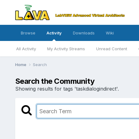
Browse
Activity
Downloads
Wiki
All Activity
My Activity Streams
Unread Content
Home
Search
Search the Community
Showing results for tags 'taskdialogindirect'.