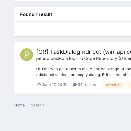
Found 1 result
[CR] TaskDialogIndirect (win-api c
peterp
posted a topic in
Code Repository (Uncert
Hi, I'm try to get a hint to make correct usage of the
additional settings an empty dialog. BUt I'm not able
June 17, 2015
54 replies
comctl32
Home
Search