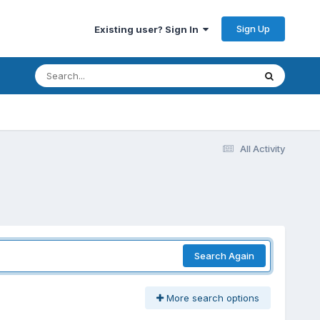
Sign Up
Existing user? Sign In
All Activity
Search Again
More search options