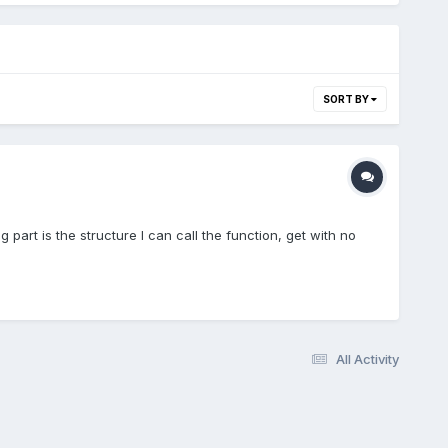
SORT BY
g part is the structure I can call the function, get with no
All Activity