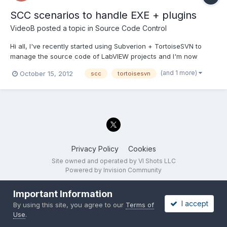
SCC scenarios to handle EXE + plugins
VideoB
posted a topic in
Source Code Control
Hi all, I've recently started using Subverion + TortoiseSVN to
manage the source code of LabVIEW projects and I'm now
getting to the point where I don't really know what I should do ;
(and 1 more)
October 15, 2012
scc
tortoisesvn
untill I had no banches and just revisions and a couple of tags
for shipped versions I could handle it. Now I need...
Privacy Policy
Cookies
Site owned and operated by VI Shots LLC
Powered by Invision Community
Important Information
I accept
By using this site, you agree to our
Terms of
Use
.