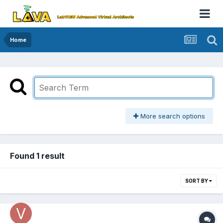
Home
More search options
Found 1 result
SORT BY