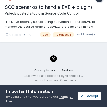
SCC scenarios to handle EXE + plugins
VideoB
posted a topic in
Source Code Control
Hi all, I've recently started using Subverion + TortoiseSVN to
manage the source code of LabVIEW projects and I'm now
getting to the point where I don't really know what I should do ;
(and 1 more)
October 15, 2012
scc
tortoisesvn
untill I had no banches and just revisions and a couple of tags
for shipped versions I could handle it. Now I need...
Privacy Policy
Cookies
Site owned and operated by VI Shots LLC
Powered by Invision Community
Important Information
I accept
By using this site, you agree to our
Terms of
Use
.