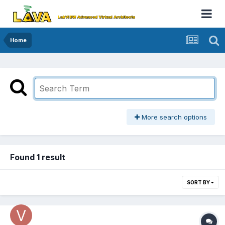
Home
More search options
Found 1 result
SORT BY