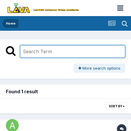
Home
More search options
Found 1 result
SORT BY