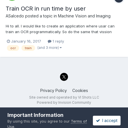
Train OCR in run time by user
ASalcedo
posted a topic in
Machine Vision and Imaging
Hi to all. I would like to create an application where usar can
train an OCR programmatically. So do the same that vission
assistant when user trains OCR but in an application. So, take
January 16, 2017
1 reply
picture from a camera (I have already done this) then click
(and 3 more)
ocr
train
button, select area to train and put th...
Privacy Policy
Cookies
Site owned and operated by VI Shots LLC
Powered by Invision Community
Important Information
I accept
By using this site, you agree to our
Terms of
Use
.