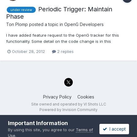
Periodic Trigger: Maintain
under review
Phase
Ton Plomp
posted a topic in
OpenG Developers
I have added feature request to the OpenG tracker for this
functionality. Some detail on the code change is in this
discussion. This review has the following options: Do not add a
October 28, 2012
2 replies
'Maintain Phase' input Add a 'Maintain Phase' input, defaults to
'False' (means that we don't need to deprecate the...
Privacy Policy
Cookies
Site owned and operated by VI Shots LLC
Powered by Invision Community
Important Information
I accept
By using this site, you agree to our
Terms of
Use
.