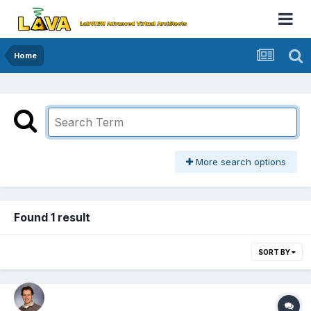
Home
More search options
Found 1 result
SORT BY