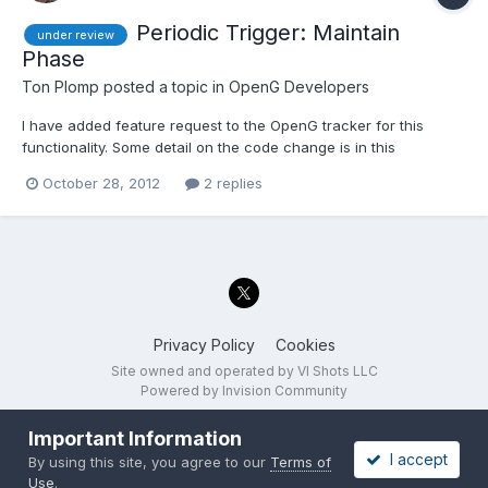
Periodic Trigger: Maintain
under review
Phase
Ton Plomp
posted a topic in
OpenG Developers
I have added feature request to the OpenG tracker for this
functionality. Some detail on the code change is in this
discussion. This review has the following options: Do not add a
October 28, 2012
2 replies
'Maintain Phase' input Add a 'Maintain Phase' input, defaults to
'False' (means that we don't need to deprecate the...
Privacy Policy
Cookies
Site owned and operated by VI Shots LLC
Powered by Invision Community
Important Information
I accept
By using this site, you agree to our
Terms of
Use
.