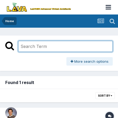
Home
More search options
Found 1 result
SORT BY