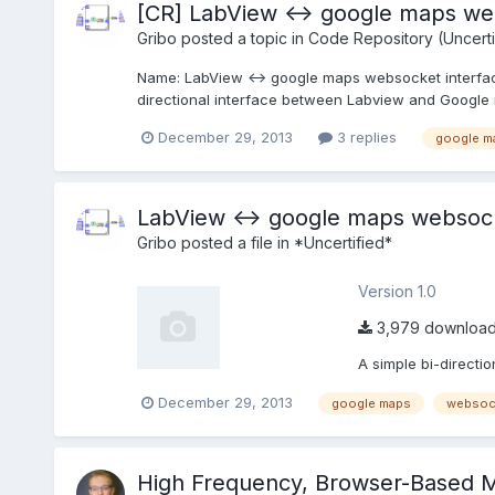
[CR] LabView <-> google maps we
Gribo
posted a topic in
Code Repository (Uncerti
Name: LabView <-> google maps websocket interface
directional interface between Labview and Google m
December 29, 2013
3 replies
google m
LabView <-> google maps websock
Gribo
posted a file in
*Uncertified*
Version 1.0
3,979 downloa
A simple bi-directi
December 29, 2013
google maps
websoc
High Frequency, Browser-Based M