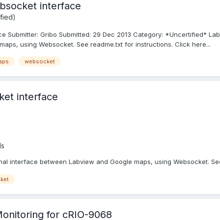
bsocket interface
fied)
 Submitter: Gribo Submitted: 29 Dec 2013 Category: *Uncertified* Lab
aps, using Websocket. See readme.txt for instructions. Click here...
aps
websocket
et interface
ds
onal interface between Labview and Google maps, using Websocket. See 
ket
onitoring for cRIO-9068