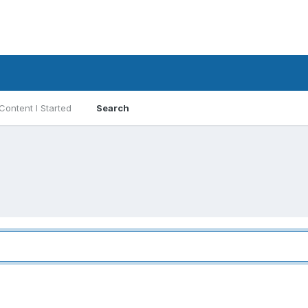
Content I Started
Search