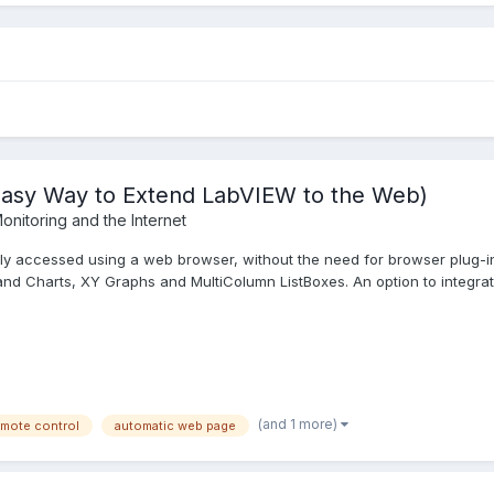
Easy Way to Extend LabVIEW to the Web)
onitoring and the Internet
y accessed using a web browser, without the need for browser plug-ins 
d Charts, XY Graphs and MultiColumn ListBoxes. An option to integrate
(and 1 more)
emote control
automatic web page