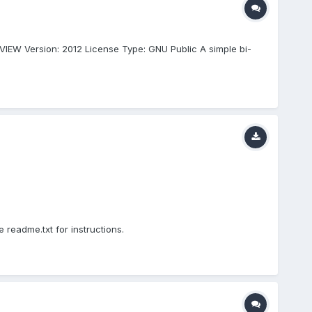
VIEW Version: 2012 License Type: GNU Public A simple bi-
readme.txt for instructions.