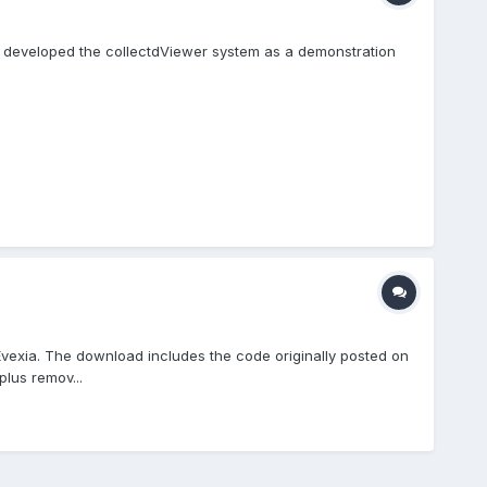
I developed the collectdViewer system as a demonstration
exia. The download includes the code originally posted on
lus remov...