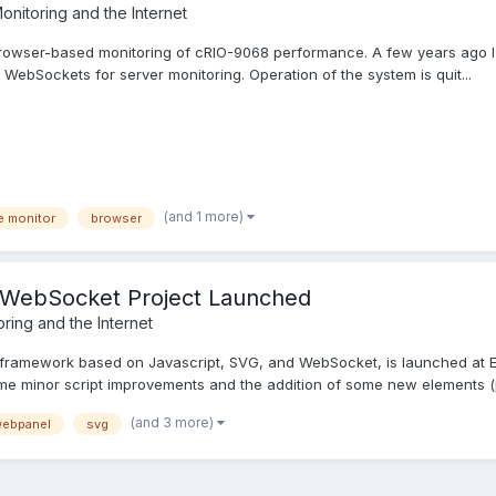
onitoring and the Internet
n browser-based monitoring of cRIO-9068 performance. A few years ago 
WebSockets for server monitoring. Operation of the system is quit...
(and 1 more)
e monitor
browser
WebSocket Project Launched
ring and the Internet
framework based on Javascript, SVG, and WebSocket, is launched at Ev
e minor script improvements and the addition of some new elements (p
(and 3 more)
ebpanel
svg