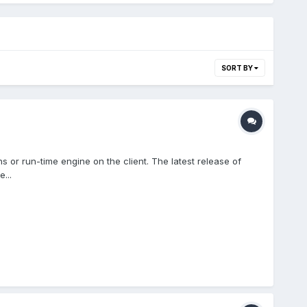
SORT BY
or run-time engine on the client. The latest release of
...