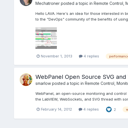
Mechatroner
posted a topic in
Remote Control, M
Hello LAVA. Here's an idea for those interested i
to the "DevOps" community of the benefits of using 
November 1, 2013
4 replies
performanc
WebPanel Open Source SVG and 
smarlow
posted a topic in
Remote Control, Monito
WebPanel, an open-source monitoring and control 
the LabVIEW, WebSockets, and SVG thread with som
February 14, 2012
4 replies
2
w