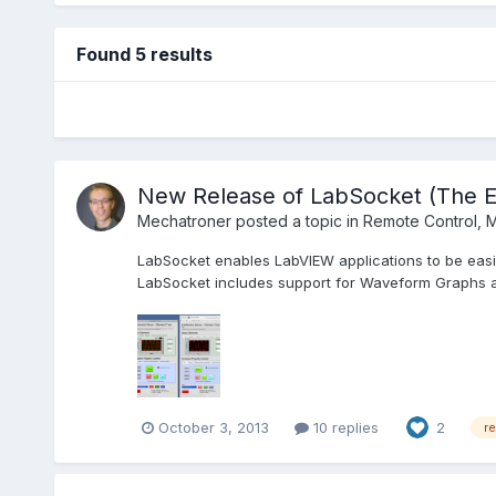
Found 5 results
New Release of LabSocket (The 
Mechatroner
posted a topic in
Remote Control, M
LabSocket enables LabVIEW applications to be easil
LabSocket includes support for Waveform Graphs an
October 3, 2013
10 replies
2
r