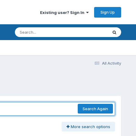
Sign Up
Existing user? Sign In
All Activity
Search Again
More search options