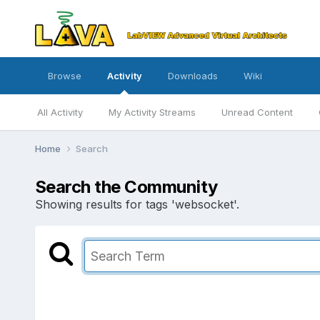
Browse
Activity
Downloads
Wiki
All Activity
My Activity Streams
Unread Content
Home
Search
Search the Community
Showing results for tags 'websocket'.