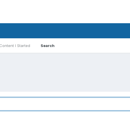
Content I Started
Search