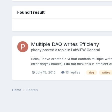
Found 1 result
Multiple DAQ writes Efficieny
pkeny
posted a topic in
LabVIEW General
Hello, I have created a vi that controls multiple write
error daqmx blocks). I do not think this is efficient 
July 15, 2015
13 replies
daq
writes
Home
Search