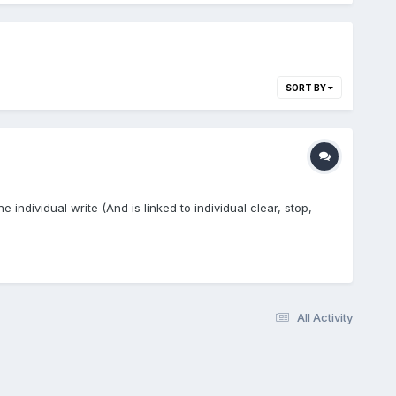
SORT BY
e individual write (And is linked to individual clear, stop,
All Activity