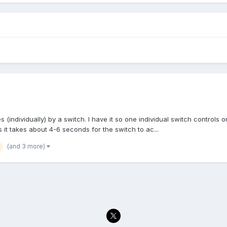
s (individually) by a switch. I have it so one individual switch controls on
as it takes about 4-6 seconds for the switch to ac...
(and 3 more)