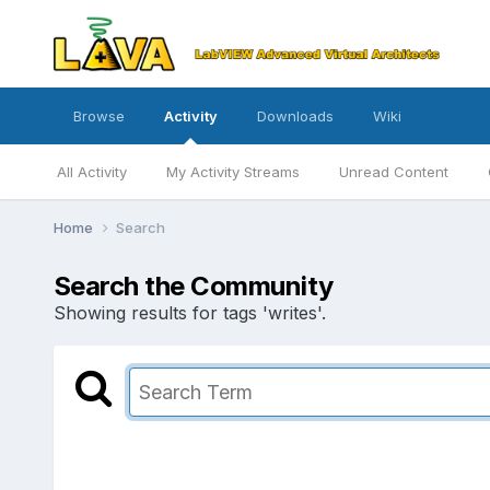
Browse
Activity
Downloads
Wiki
All Activity
My Activity Streams
Unread Content
Home
Search
Search the Community
Showing results for tags 'writes'.