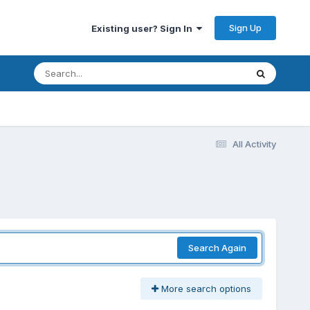
Sign Up
Existing user? Sign In
All Activity
Search Again
More search options