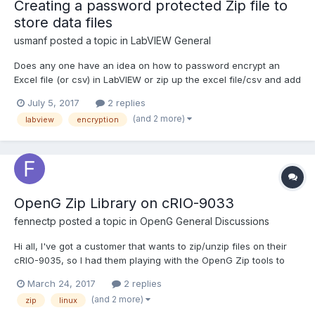
Creating a password protected Zip file to
store data files
usmanf
posted a topic in
LabVIEW General
Does any one have an idea on how to password encrypt an
Excel file (or csv) in LabVIEW or zip up the excel file/csv and add
a password to it that way? I need to be able to add a simple
July 5, 2017
2 replies
encryption to confidential patient data files after they are
(and 2 more)
labview
encryption
created and be able open them to read later by the sam...
OpenG Zip Library on cRIO-9033
fennectp
posted a topic in
OpenG General Discussions
Hi all, I've got a customer that wants to zip/unzip files on their
cRIO-9035, so I had them playing with the OpenG Zip tools to
see if it would fit their needs. Although they've found that they
March 24, 2017
2 replies
can zip files on their cRIO just fine, they find that they get
(and 2 more)
zip
linux
disconnected from their RT targ...