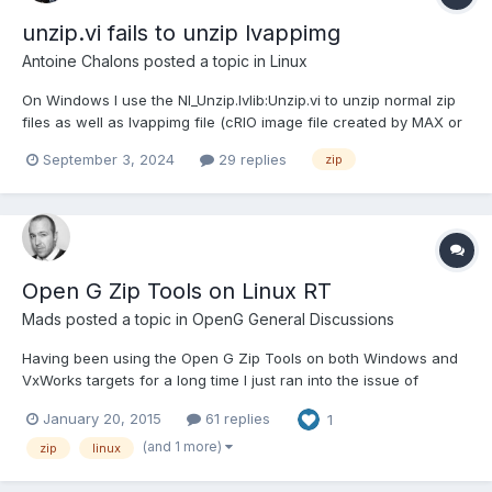
unzip.vi fails to unzip lvappimg
Antoine Chalons
posted a topic in
Linux
On Windows I use the NI_Unzip.lvlib:Unzip.vi to unzip normal zip
files as well as lvappimg file (cRIO image file created by MAX or
RAD) and it works. On Linux NI_Unzip.lvlib:Unzip.vi can unzip
September 3, 2024
29 replies
zip
normal zip files but always return error 42 when I try to unzip a
lvappimg file. I've reported...
Open G Zip Tools on Linux RT
Mads
posted a topic in
OpenG General Discussions
Having been using the Open G Zip Tools on both Windows and
VxWorks targets for a long time I just ran into the issue of
compatibility with Linux RT... I'm sure I can find an alternative on
January 20, 2015
61 replies
1
Linux RT, but the otpimal solution of course would be to have
the existing toolkit also support Linux RT...
(and 1 more)
zip
linux