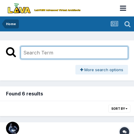
Home
More search options
Found 6 results
SORT BY