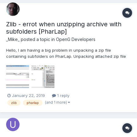
Zlib - errot when unzipping archive with
subfolders [PharLap]
_Mike_
posted a topic in
OpenG Developers
Hello, I am having a big problem in unpacking a zip file
containing subfolders on PharLap. Unpacking attached zip file
results in error: Open/Create/Replace File in ZLIB Read
Compressed File__ogtk.vi->ZLIB Get File__ogtk.vi->ZLIB Extract All
Files To Dir__ogtk.vi->Untitled 2.vi<APPEND...
January 22, 2019
1 reply
(and 1 more)
zlib
pharlap