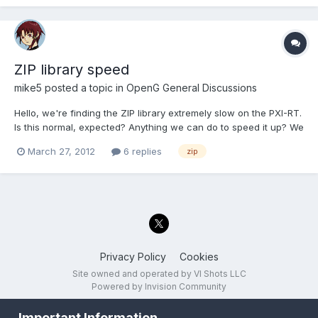
ZIP library speed
mike5
posted a topic in
OpenG General Discussions
Hello, we're finding the ZIP library extremely slow on the PXI-RT.
Is this normal, expected? Anything we can do to speed it up? We
just need it to UNZIP the archives. Thanks in advance, Mike
March 27, 2012
6 replies
zip
Privacy Policy
Cookies
Site owned and operated by VI Shots LLC
Powered by Invision Community
Important Information