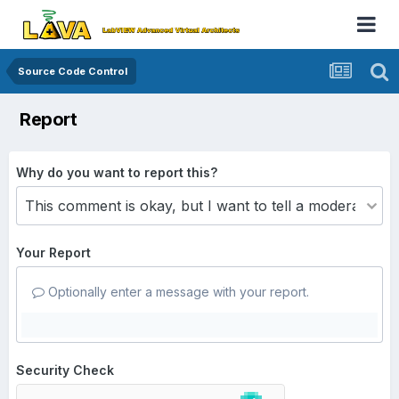
Source Code Control
Report
Why do you want to report this?
Your Report
Optionally enter a message with your report.
Security Check