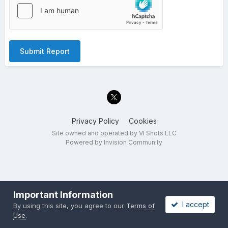
Submit Report
Privacy Policy
Cookies
Site owned and operated by VI Shots LLC
Powered by Invision Community
Important Information
I accept
By using this site, you agree to our
Terms of
Use
.