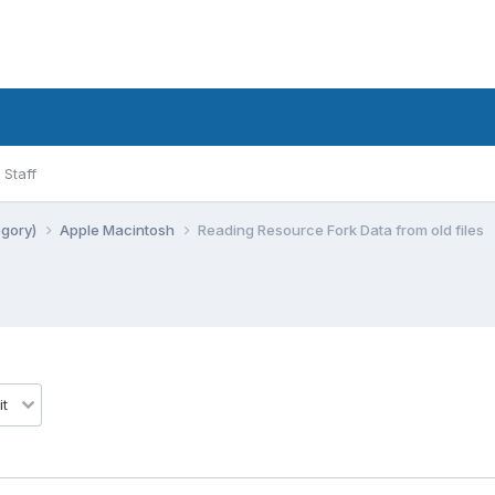
Staff
egory)
Apple Macintosh
Reading Resource Fork Data from old files