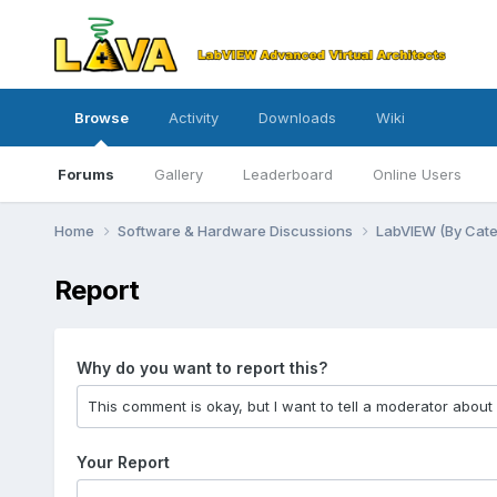
Browse
Activity
Downloads
Wiki
Forums
Gallery
Leaderboard
Online Users
Home
Software & Hardware Discussions
LabVIEW (By Cat
Report
Why do you want to report this?
Your Report