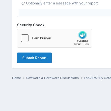
Optionally enter a message with your report.
Security Check
Submit Report
Home
Software & Hardware Discussions
LabVIEW (By Cat