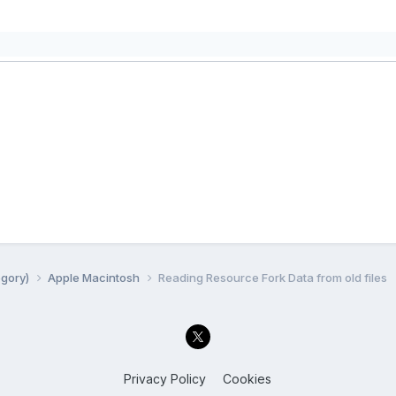
egory)
Apple Macintosh
Reading Resource Fork Data from old files
Privacy Policy
Cookies