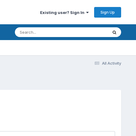
Sign Up
Existing user? Sign In
All Activity