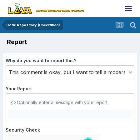
Code Repository (Uncertified)
Report
Why do you want to report this?
Your Report
Optionally enter a message with your report.
Security Check