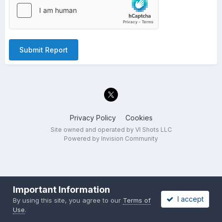
Submit Report
Privacy Policy
Cookies
Site owned and operated by VI Shots LLC
Powered by Invision Community
Important Information
I accept
By using this site, you agree to our
Terms of
Use
.