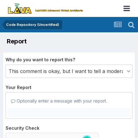
Code Repository (Uncertified)
Report
Why do you want to report this?
Your Report
Optionally enter a message with your report.
Security Check