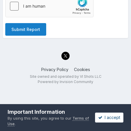
Submit Report
Privacy Policy
Cookies
Site owned and operated by VI Shots LLC
Powered by Invision Community
Important Information
I accept
By using this site, you agree to our
Terms of
Use
.