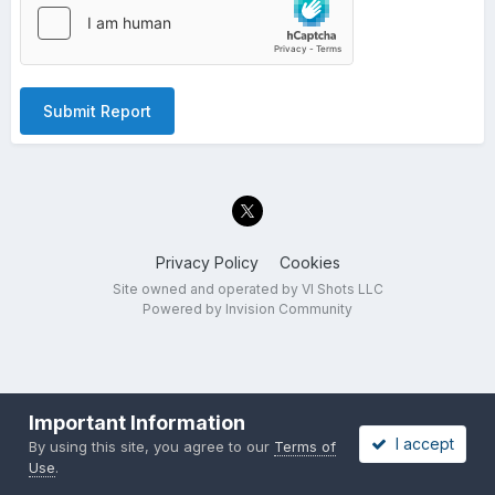
Submit Report
Privacy Policy
Cookies
Site owned and operated by VI Shots LLC
Powered by Invision Community
Important Information
I accept
By using this site, you agree to our
Terms of
Use
.