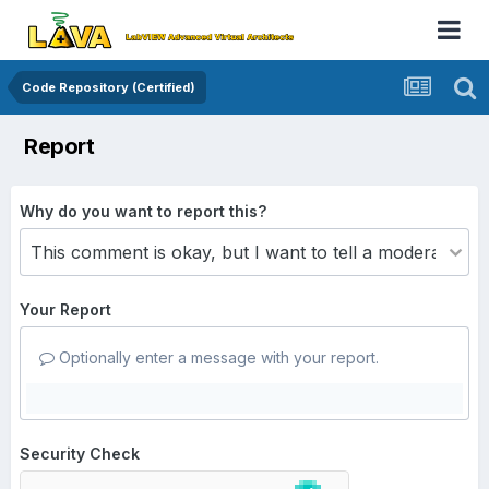
Code Repository (Certified)
Report
Why do you want to report this?
Your Report
Optionally enter a message with your report.
Security Check