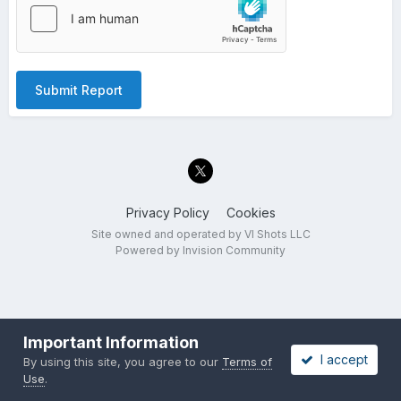
Submit Report
Privacy Policy
Cookies
Site owned and operated by VI Shots LLC
Powered by Invision Community
Important Information
I accept
By using this site, you agree to our
Terms of
Use
.