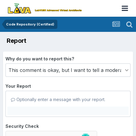
Code Repository (Certified)
Report
Why do you want to report this?
Your Report
Optionally enter a message with your report.
Security Check