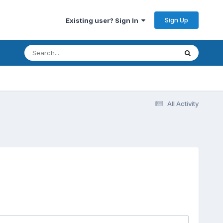
Sign Up
Existing user? Sign In
All Activity