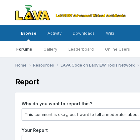
Browse
Activity
Downloads
Wiki
Forums
Gallery
Leaderboard
Online Users
Home
Resources
LAVA Code on LabVIEW Tools Network
Report
Why do you want to report this?
Your Report