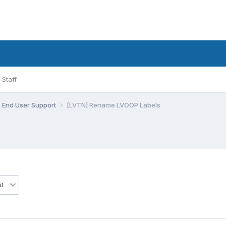
Staff
End User Support
[LVTN] Rename LVOOP Labels