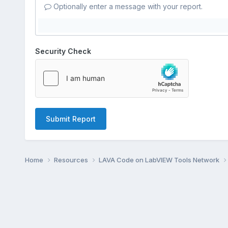
Optionally enter a message with your report.
Security Check
Submit Report
Home
Resources
LAVA Code on LabVIEW Tools Network