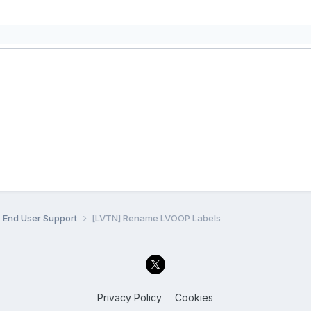
End User Support
[LVTN] Rename LVOOP Labels
Privacy Policy
Cookies