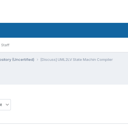
Staff
sitory (Uncertified)
[Discuss] UML2LV State Machin Compiler