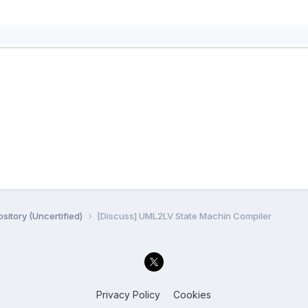
sitory (Uncertified)
[Discuss] UML2LV State Machin Compiler
Privacy Policy
Cookies