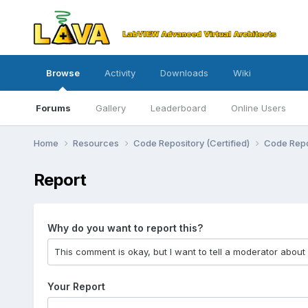
Browse
Activity
Downloads
Wiki
Forums
Gallery
Leaderboard
Online Users
Home
Resources
Code Repository (Certified)
Code Repo
Report
Why do you want to report this?
Your Report