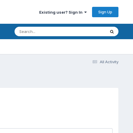
Sign Up
Existing user? Sign In
All Activity