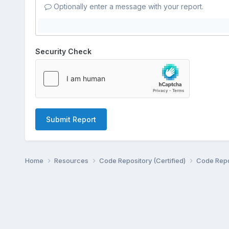
Optionally enter a message with your report.
Security Check
Submit Report
Home
Resources
Code Repository (Certified)
Code Repo