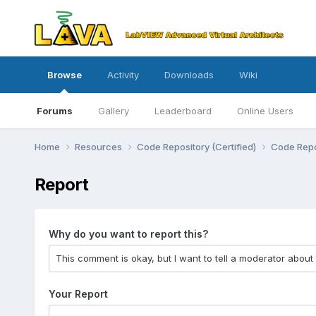
Browse
Activity
Downloads
Wiki
Forums
Gallery
Leaderboard
Online Users
Home
Resources
Code Repository (Certified)
Code Repo
Report
Why do you want to report this?
Your Report