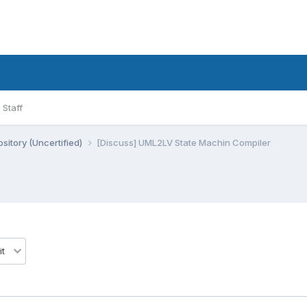
Staff
sitory (Uncertified)
[Discuss] UML2LV State Machin Compiler