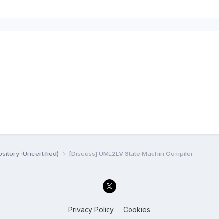
sitory (Uncertified)
[Discuss] UML2LV State Machin Compiler
Privacy Policy
Cookies