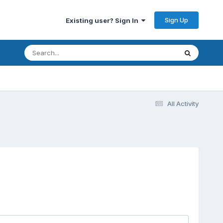
Sign Up
Existing user? Sign In
All Activity