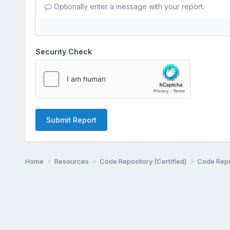
Optionally enter a message with your report.
Security Check
Submit Report
Home
Resources
Code Repository (Certified)
Code Repo