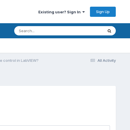
Sign Up
Existing user? Sign In
e control in LabVIEW?
All Activity