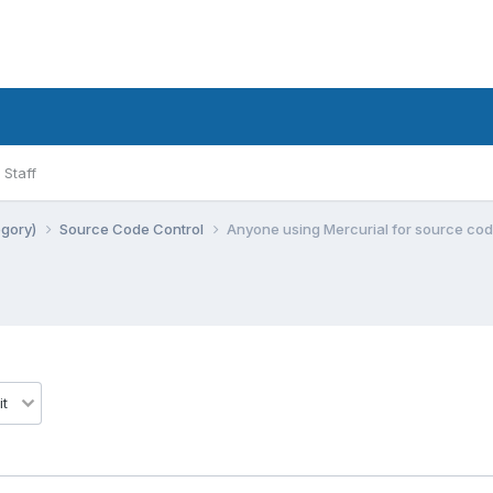
Staff
egory)
Source Code Control
Anyone using Mercurial for source cod