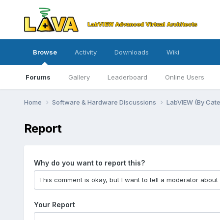
Browse
Activity
Downloads
Wiki
Forums
Gallery
Leaderboard
Online Users
Home
Software & Hardware Discussions
LabVIEW (By Cat
Report
Why do you want to report this?
Your Report