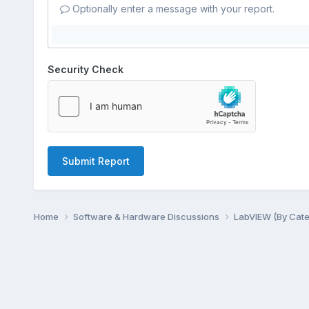
Optionally enter a message with your report.
Security Check
Submit Report
Home
Software & Hardware Discussions
LabVIEW (By Cat