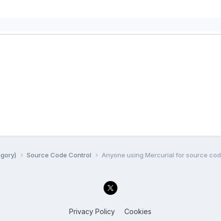
egory)
Source Code Control
Anyone using Mercurial for source cod
Privacy Policy
Cookies