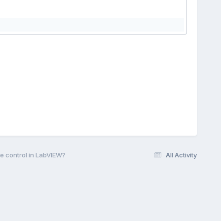
e control in LabVIEW?
All Activity