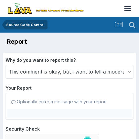
Source Code Control
Report
Why do you want to report this?
Your Report
Optionally enter a message with your report.
Security Check