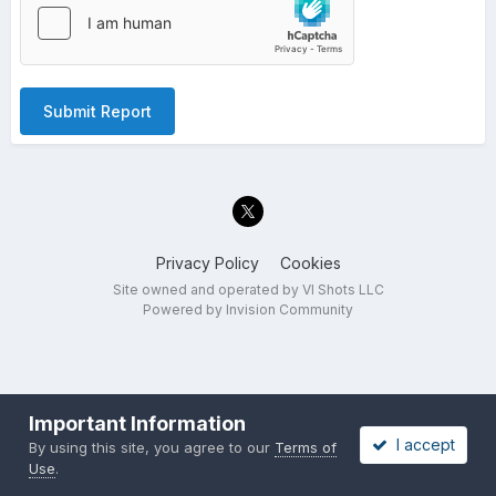
Submit Report
Privacy Policy
Cookies
Site owned and operated by VI Shots LLC
Powered by Invision Community
Important Information
I accept
By using this site, you agree to our
Terms of
Use
.