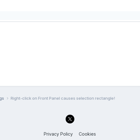
ugs
Right-click on Front Panel causes selection rectangle!
Privacy Policy
Cookies