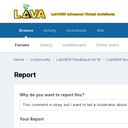
Browse
Activity
Downloads
Wiki
Forums
Gallery
Leaderboard
Online Users
Home
Community
LabVIEW Feedback for NI
LabVIEW B
Report
Why do you want to report this?
Your Report