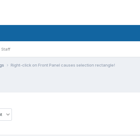
Staff
ugs
Right-click on Front Panel causes selection rectangle!