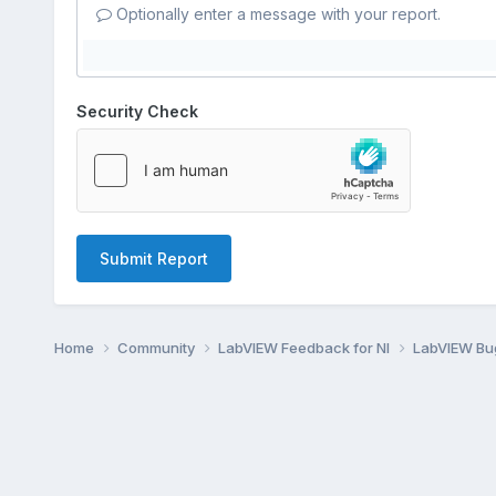
Optionally enter a message with your report.
Security Check
Submit Report
Home
Community
LabVIEW Feedback for NI
LabVIEW B