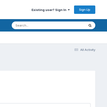
Sign Up
Existing user? Sign In
All Activity