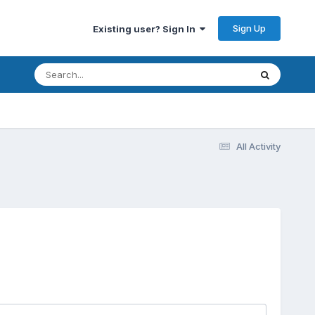
Sign Up
Existing user? Sign In
All Activity