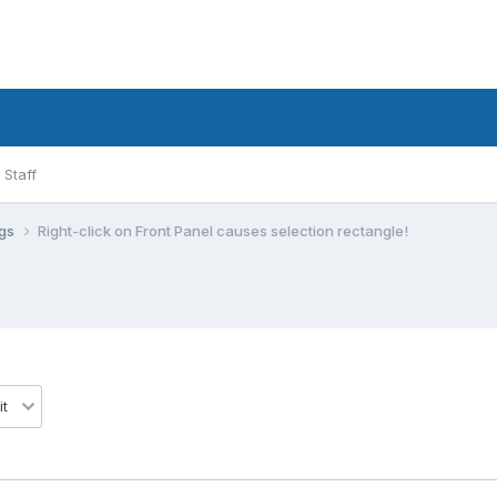
Staff
ugs
Right-click on Front Panel causes selection rectangle!