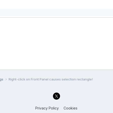
ugs
Right-click on Front Panel causes selection rectangle!
Privacy Policy
Cookies