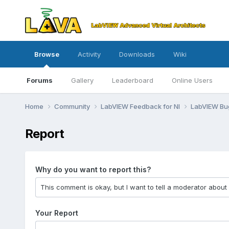
Browse
Activity
Downloads
Wiki
Forums
Gallery
Leaderboard
Online Users
Home
Community
LabVIEW Feedback for NI
LabVIEW B
Report
Why do you want to report this?
Your Report