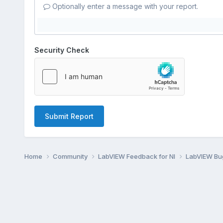
Optionally enter a message with your report.
Security Check
Submit Report
Home
Community
LabVIEW Feedback for NI
LabVIEW B