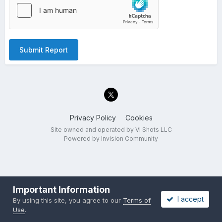
Submit Report
Privacy Policy
Cookies
Site owned and operated by VI Shots LLC
Powered by Invision Community
Important Information
I accept
By using this site, you agree to our
Terms of
Use
.