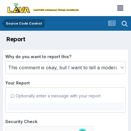
Source Code Control
Report
Why do you want to report this?
Your Report
Optionally enter a message with your report.
Security Check