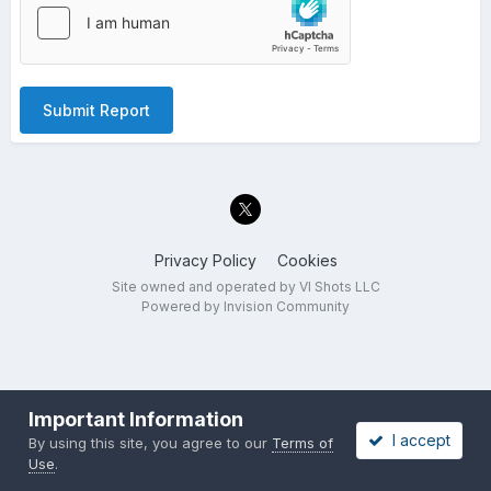
Submit Report
Privacy Policy
Cookies
Site owned and operated by VI Shots LLC
Powered by Invision Community
Important Information
I accept
By using this site, you agree to our
Terms of
Use
.