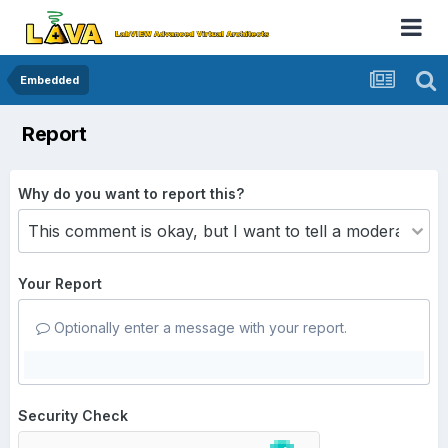
Embedded
Report
Why do you want to report this?
Your Report
Optionally enter a message with your report.
Security Check