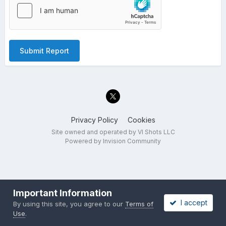
Submit Report
Privacy Policy
Cookies
Site owned and operated by VI Shots LLC
Powered by Invision Community
Important Information
I accept
By using this site, you agree to our
Terms of
Use
.