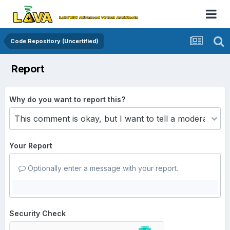
Code Repository (Uncertified)
Report
Why do you want to report this?
Your Report
Optionally enter a message with your report.
Security Check