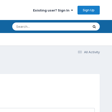
Sign Up
Existing user? Sign In
All Activity