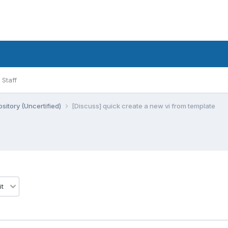
Staff
sitory (Uncertified)
[Discuss] quick create a new vi from template