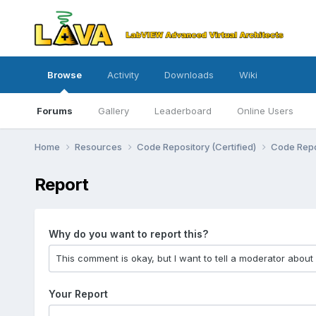
Browse
Activity
Downloads
Wiki
Forums
Gallery
Leaderboard
Online Users
Home
Resources
Code Repository (Certified)
Code Repo
Report
Why do you want to report this?
Your Report