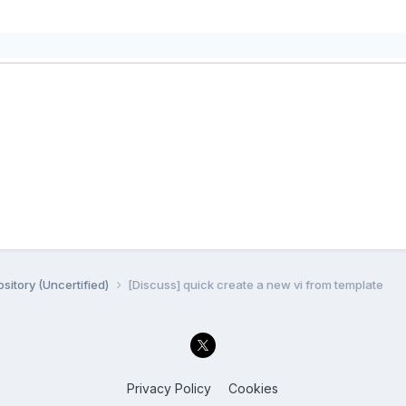
sitory (Uncertified)
[Discuss] quick create a new vi from template
Privacy Policy
Cookies