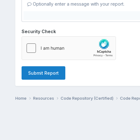
Optionally enter a message with your report.
Security Check
Submit Report
Home
Resources
Code Repository (Certified)
Code Repo