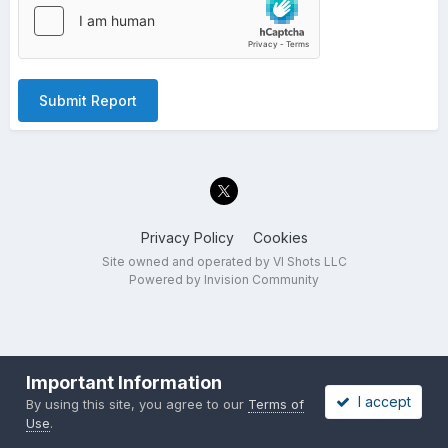
Submit Report
Privacy Policy
Cookies
Site owned and operated by VI Shots LLC
Powered by Invision Community
Important Information
I accept
By using this site, you agree to our
Terms of
Use
.