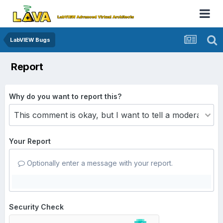
LabVIEW Bugs
Report
Why do you want to report this?
Your Report
Optionally enter a message with your report.
Security Check