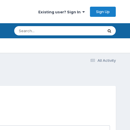
Sign Up
Existing user? Sign In
All Activity