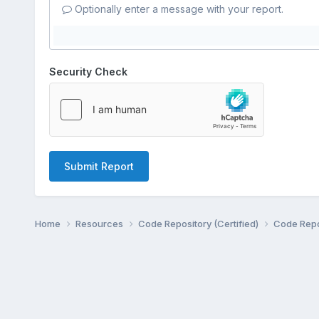
Optionally enter a message with your report.
Security Check
Submit Report
Home
Resources
Code Repository (Certified)
Code Repo