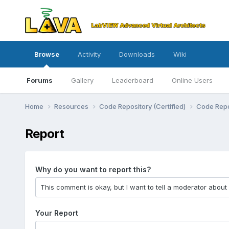
Browse
Activity
Downloads
Wiki
Forums
Gallery
Leaderboard
Online Users
Home
Resources
Code Repository (Certified)
Code Repo
Report
Why do you want to report this?
Your Report