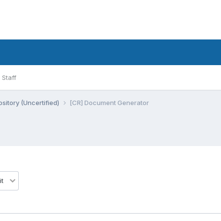
Staff
sitory (Uncertified)
[CR] Document Generator