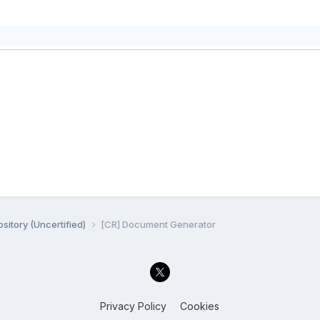
sitory (Uncertified)
[CR] Document Generator
Privacy Policy
Cookies