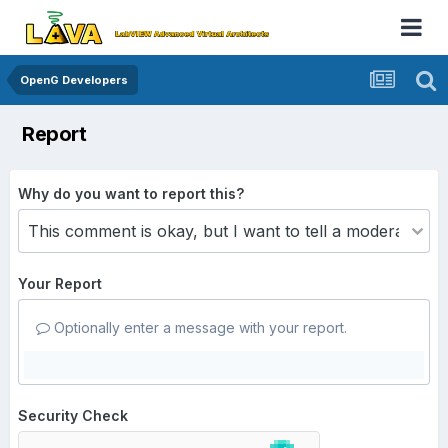
OpenG Developers
Report
Why do you want to report this?
Your Report
Optionally enter a message with your report.
Security Check