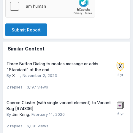
Submit Report
Similar Content
Three Button Dialog truncates message or adds
"Standard" at the end
By
X___
,
November 2, 2023
2
replies
3,197
views
Coerce Cluster (with single variant element) to Variant
Bug [974336]
By
Jim Kring
,
February 14, 2020
2
replies
6,081
views