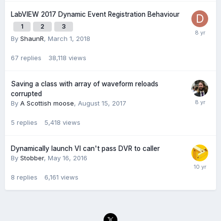
LabVIEW 2017 Dynamic Event Registration Behaviour
1
2
3
By
ShaunR
,
March 1, 2018
67
replies
38,118
views
Saving a class with array of waveform reloads
corrupted
By
A Scottish moose
,
August 15, 2017
5
replies
5,418
views
Dynamically launch VI can't pass DVR to caller
By
Stobber
,
May 16, 2016
8
replies
6,161
views