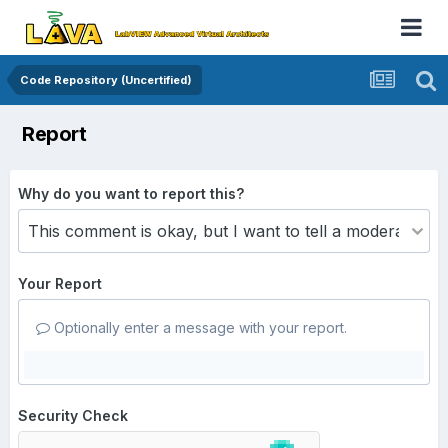
Code Repository (Uncertified)
Report
Why do you want to report this?
Your Report
Optionally enter a message with your report.
Security Check