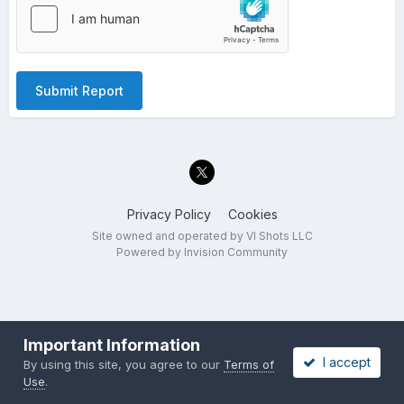
Submit Report
Privacy Policy
Cookies
Site owned and operated by VI Shots LLC
Powered by Invision Community
Important Information
I accept
By using this site, you agree to our
Terms of
Use
.