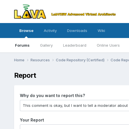
Browse
Activity
Downloads
Wiki
Forums
Gallery
Leaderboard
Online Users
Home
Resources
Code Repository (Certified)
Code Repo
Report
Why do you want to report this?
Your Report