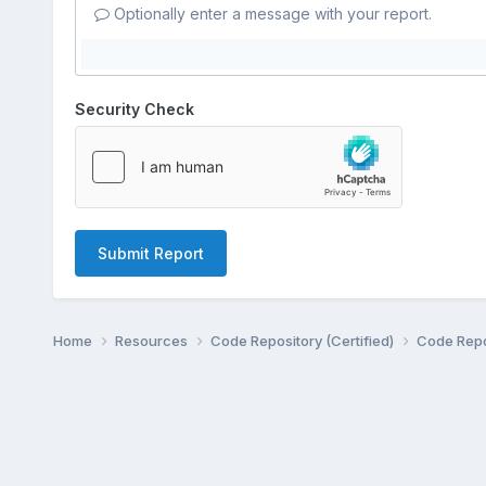
Optionally enter a message with your report.
Security Check
Submit Report
Home
Resources
Code Repository (Certified)
Code Repo