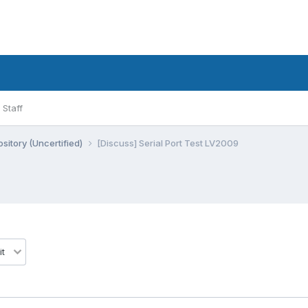
Staff
sitory (Uncertified)
[Discuss] Serial Port Test LV2009