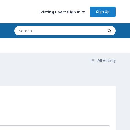
Sign Up
Existing user? Sign In
All Activity