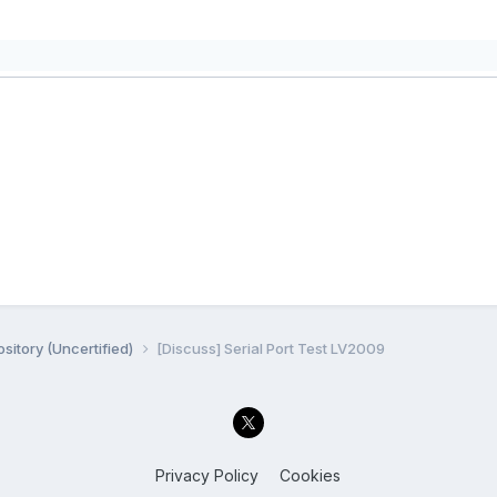
sitory (Uncertified)
[Discuss] Serial Port Test LV2009
Privacy Policy
Cookies