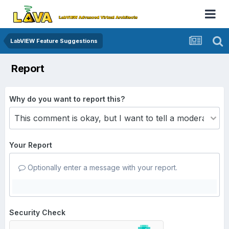
LabVIEW Feature Suggestions
Report
Why do you want to report this?
Your Report
Optionally enter a message with your report.
Security Check