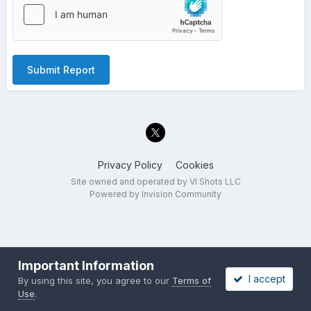
Submit Report
Privacy Policy
Cookies
Site owned and operated by VI Shots LLC
Powered by Invision Community
Important Information
I accept
By using this site, you agree to our
Terms of
Use
.