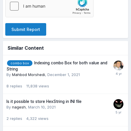
Submit Report
Similar Content
Indexing combo Box for both value and
combo box
String
By
Mahbod Morshedi
,
December 1, 2021
8
replies
11,838
views
Is it possible to store HexString in INI file
By
nagesh
,
March 10, 2021
2
replies
4,322
views