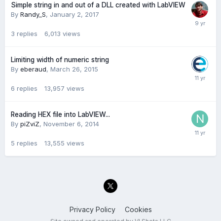
Simple string in and out of a DLL created with LabVIEW
By
Randy_S
,
January 2, 2017
3
replies
6,013
views
Limiting width of numeric string
By
eberaud
,
March 26, 2015
6
replies
13,957
views
Reading HEX file into LabVIEW...
By
piZviZ
,
November 6, 2014
5
replies
13,555
views
Privacy Policy
Cookies