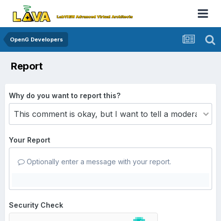
OpenG Developers
Report
Why do you want to report this?
Your Report
Optionally enter a message with your report.
Security Check