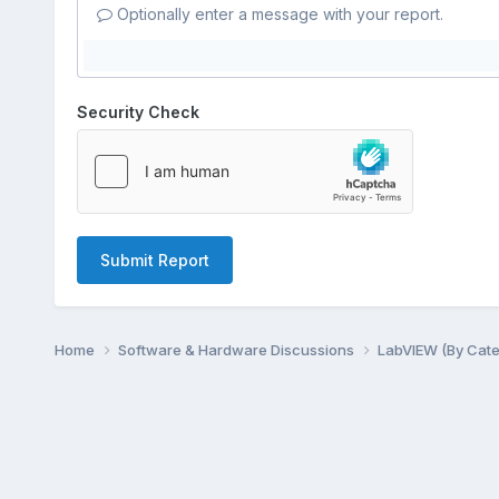
Optionally enter a message with your report.
Security Check
Submit Report
Home
Software & Hardware Discussions
LabVIEW (By Cat