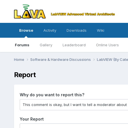
Browse
Activity
Downloads
Wiki
Forums
Gallery
Leaderboard
Online Users
Home
Software & Hardware Discussions
LabVIEW (By Cat
Report
Why do you want to report this?
Your Report