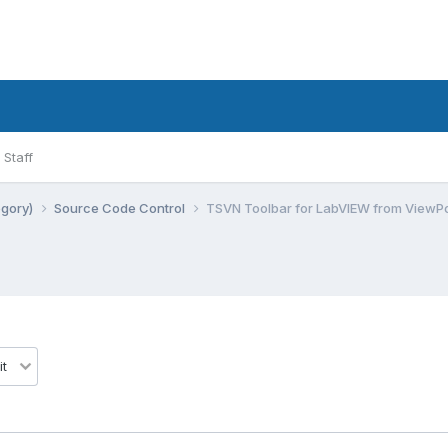
Staff
egory)
Source Code Control
TSVN Toolbar for LabVIEW from ViewPo