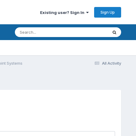
Sign Up
Existing user? Sign In
int Systems
All Activity