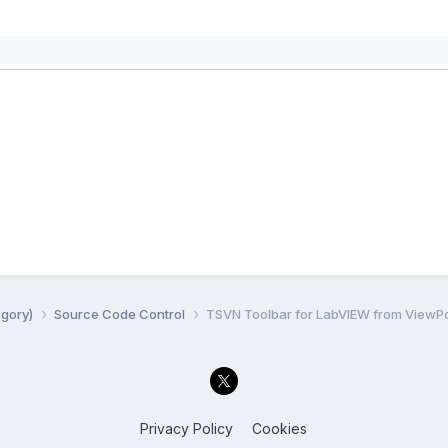
egory)
Source Code Control
TSVN Toolbar for LabVIEW from ViewPo
Privacy Policy
Cookies