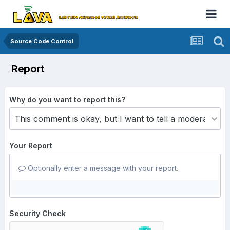
Source Code Control
Report
Why do you want to report this?
Your Report
Optionally enter a message with your report.
Security Check