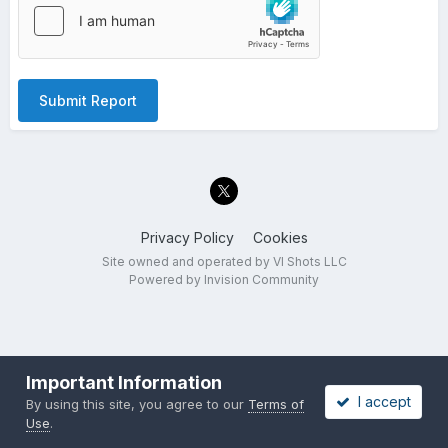
Submit Report
Privacy Policy
Cookies
Site owned and operated by VI Shots LLC
Powered by Invision Community
Important Information
I accept
By using this site, you agree to our
Terms of
Use
.