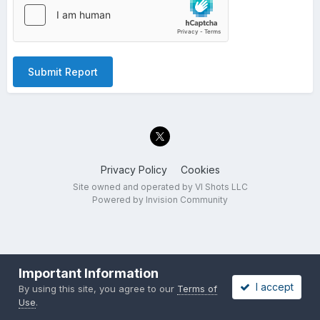
Submit Report
Privacy Policy
Cookies
Site owned and operated by VI Shots LLC
Powered by Invision Community
Important Information
I accept
By using this site, you agree to our
Terms of
Use
.