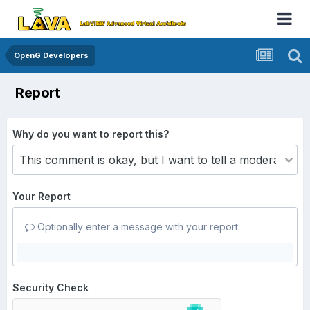
OpenG Developers
Report
Why do you want to report this?
Your Report
Optionally enter a message with your report.
Security Check