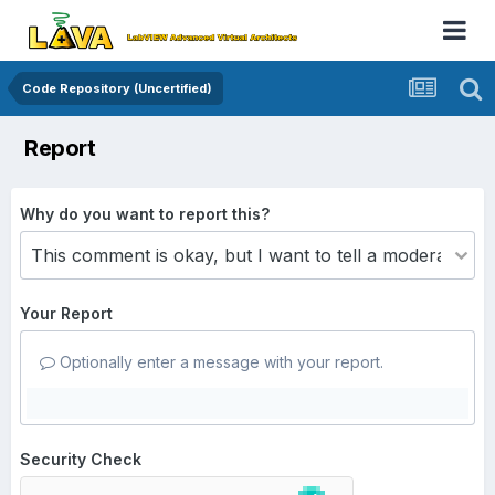
Code Repository (Uncertified)
Report
Why do you want to report this?
Your Report
Optionally enter a message with your report.
Security Check