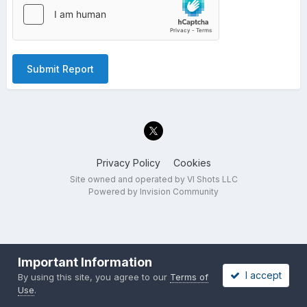
Submit Report
Privacy Policy
Cookies
Site owned and operated by VI Shots LLC
Powered by Invision Community
Important Information
I accept
By using this site, you agree to our
Terms of
Use
.