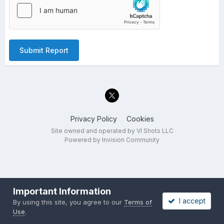
Submit Report
Privacy Policy
Cookies
Site owned and operated by VI Shots LLC
Powered by Invision Community
Important Information
I accept
By using this site, you agree to our
Terms of
Use
.