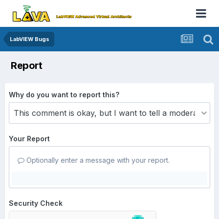
LabVIEW Bugs
Report
Why do you want to report this?
Your Report
Optionally enter a message with your report.
Security Check