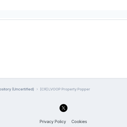
sitory (Uncertified)
[CR] LVOOP Property Popper
Privacy Policy
Cookies