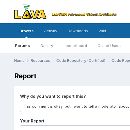
Browse
Activity
Downloads
Wiki
Forums
Gallery
Leaderboard
Online Users
Home
Resources
Code Repository (Certified)
Code Repo
Report
Why do you want to report this?
Your Report