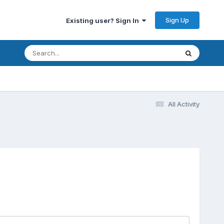
Sign Up
Existing user? Sign In
All Activity