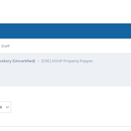
Staff
sitory (Uncertified)
[CR] LVOOP Property Popper