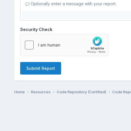
Optionally enter a message with your report.
Security Check
Submit Report
Home
Resources
Code Repository (Certified)
Code Repo